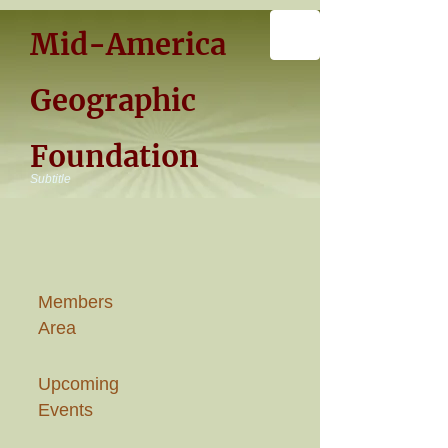
Mid-America
Geographic
Foundation
Subtitle
Members
Area
Upcoming
Events