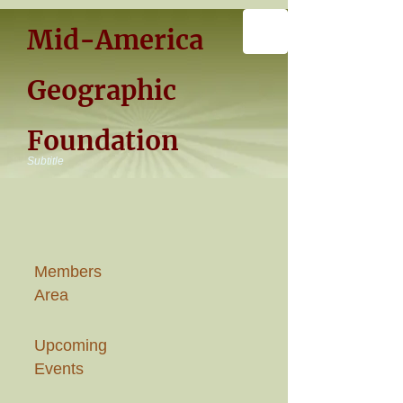
Mid-America
Geographic
Foundation
Subtitle
Members
Area
Upcoming
Events