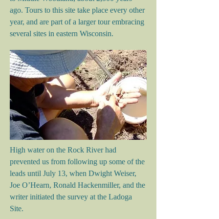
ago. Tours to this site take place every other
year, and are part of a larger tour embracing
several sites in eastern Wisconsin.
High water on the Rock River had
prevented us from following up some of the
leads until July 13, when Dwight Weiser,
Joe O’Hearn, Ronald Hackenmiller, and the
writer initiated the survey at the Ladoga
Site.