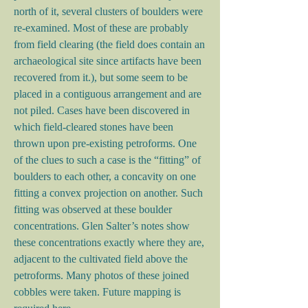
north of it, several clusters of boulders were
re-examined. Most of these are probably
from field clearing (the field does contain an
archaeological site since artifacts have been
recovered from it.), but some seem to be
placed in a contiguous arrangement and are
not piled. Cases have been discovered in
which field-cleared stones have been
thrown upon pre-existing petroforms. One
of the clues to such a case is the “fitting” of
boulders to each other, a concavity on one
fitting a convex projection on another. Such
fitting was observed at these boulder
concentrations. Glen Salter’s notes show
these concentrations exactly where they are,
adjacent to the cultivated field above the
petroforms. Many photos of these joined
cobbles were taken. Future mapping is