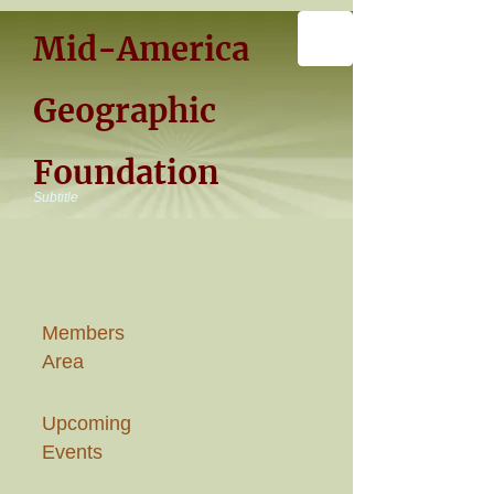
Mid-America
Geographic
Foundation
Subtitle
Members
Area
Upcoming
Events