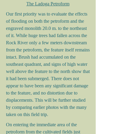
The Ladoga Petroform
Our first priority was to evaluate the effects
of flooding on both the petroform and the
engraved monolith 20.0 m. to the northeast
of it. While huge trees had fallen across the
Rock River only a few meters downstream
from the petroform, the feature itself remains
intact. Brush had accumulated on the
southeast quadrant, and signs of high water
well above the feature to the north show that
it had been submerged. There does not
appear to have been any significant damage
to the feature, and no distortion due to
displacements. This will be further studied
by comparing earlier photos with the many
taken on this field trip.
On entering the immediate area of the
petroform from the cultivated fields just