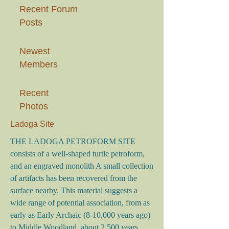
Recent Forum
Posts
Newest
Members
Recent
Photos
Ladoga Site
THE LADOGA PETROFORM SITE
consists of a well-shaped turtle petroform,
and an engraved monolith A small collection
of artifacts has been recovered from the
surface nearby. This material suggests a
wide range of potential association, from as
early as Early Archaic (8-10,000 years ago)
to Middle Woodland, about 2,500 years