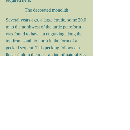
required here.
The decorated monolith
Several years ago, a large erratic, some 20.0
m to the northwest of the turtle petroform
was found to have an engraving along the
top from south to north in the form of a
pecked serpent. This pecking followed a
linear fault in the rock, a kind of natural zig-
zag depression. Such enhancements of
natural features are alluded to in rock art
terminology as iconic congruence. In this
case, the zig-zag was enhanced by pecking
and the anterior elements of the serpent
image were engraved beyond the natural
part to the north. A pecked widening of the
image is noted at the head end, the
contiguous pecking portraying a solid mass.
This solid portrayal is common to Archaic